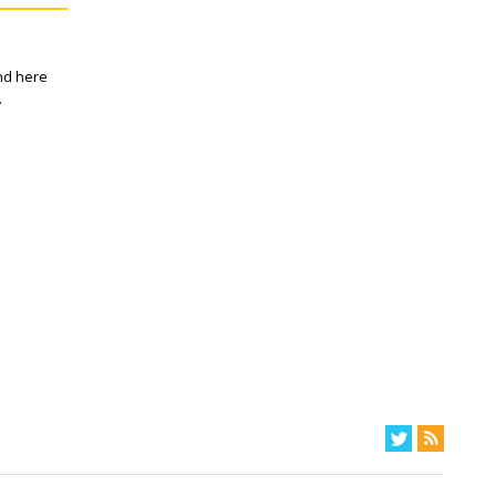
and here
.