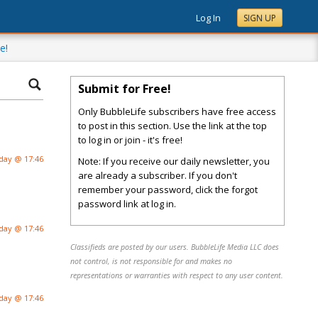
Log In
SIGN UP
e!
Submit for Free!
Only BubbleLife subscribers have free access
to post in this section. Use the link at the top
to log in or join - it's free!
day @ 17:46
Note: If you receive our daily newsletter, you
are already a subscriber. If you don't
remember your password, click the forgot
password link at log in.
day @ 17:46
Classifieds are posted by our users. BubbleLife Media LLC does
not control, is not responsible for and makes no
representations or warranties with respect to any user content.
day @ 17:46