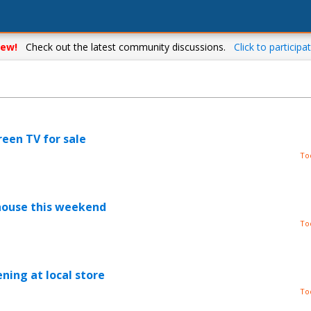
ew!
Check out the latest community discussions.
Click to participat
reen TV for sale
To
house this weekend
To
ning at local store
To