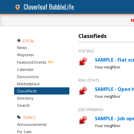
Cloverleaf BubbleLife
N
Classifieds
LOCAL
News
FOR SALE
iReporter
SAMPLE - Flat sc
Featured Events
Your neighbor
Calendar
Discussions
REAL ESTATE
Marketplace
SAMPLE - Open 
Classifieds
Your neighbor
Directory
Search
JOB OPENINGS
TOPICS
SAMPLE - Job ope
Announcements
Your neighbor
For Sale