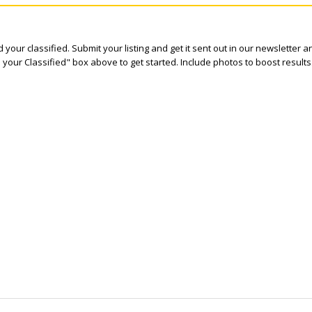
 your classified. Submit your listing and get it sent out in our newsletter 
e your Classified" box above to get started. Include photos to boost results