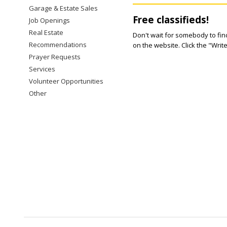
Garage & Estate Sales
Free classifieds!
Job Openings
Real Estate
Don't wait for somebody to find
Recommendations
on the website. Click the "Writ
Prayer Requests
Services
Volunteer Opportunities
Other