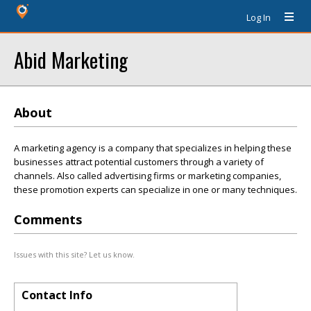
Log In
Abid Marketing
About
A marketing agency is a company that specializes in helping these
businesses attract potential customers through a variety of
channels. Also called advertising firms or marketing companies,
these promotion experts can specialize in one or many techniques.
Comments
Issues with this site? Let us know.
Contact Info