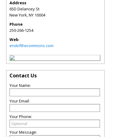
Address
65D Delancey St
New York
,
NY
10004
Phone
250-266-1254
Web
endofthecommons.com
Contact Us
Your Name:
Your Email:
Your Phone:
Your Message: