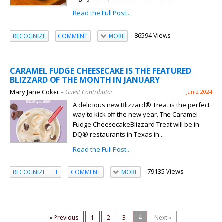
Read the Full Post...
86594 Views
RECOGNIZE
COMMENT
MORE
CARAMEL FUDGE CHEESECAKE IS THE FEATURED
BLIZZARD OF THE MONTH IN JANUARY
Mary Jane Coker
– Guest Contributor
Jan 2 2024
A delicious new Blizzard® Treat is the perfect
way to kick off the new year. The Caramel
Fudge CheesecakeBlizzard Treat will be in
DQ® restaurants in Texas in...
Read the Full Post...
79135 Views
RECOGNIZE
1
COMMENT
MORE
« Previous
1
2
3
4
Next »