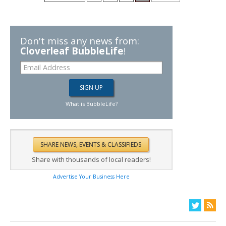
Don't miss any news from:
Cloverleaf BubbleLife
!
What is BubbleLife?
Share with thousands of local readers!
Advertise Your Business Here