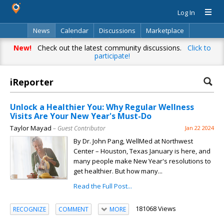
Log In
News
Calendar
Discussions
Marketplace
Classifieds
Directory
Search
New!
Check out the latest community discussions.
Click to
participate!
iReporter
Unlock a Healthier You: Why Regular Wellness
Visits Are Your New Year's Must-Do
Taylor Mayad
– Guest Contributor
Jan 22 2024
By Dr. John Pang, WellMed at Northwest
Center – Houston, Texas January is here, and
many people make New Year's resolutions to
get healthier. But how many...
Read the Full Post...
181068 Views
RECOGNIZE
COMMENT
MORE