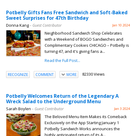
Potbelly Gifts Fans Free Sandwich and Soft-Baked
Sweet Surprises for 47th Birthday
Donna Kang
– Guest Contributor
Jan 10 2024
Neighborhood Sandwich Shop Celebrates
with a Weekend of BOGO Sandwiches and
Complimentary Cookies CHICAGO – Potbelly is
turning 47, and it's giving fans a...
Read the Full Post...
82330 Views
RECOGNIZE
COMMENT
MORE
Potbelly Welcomes Return of the Legendary A
Wreck Salad to the Underground Menu
Sarah Boylen
– Guest Contributor
Jan 3 2024
The Beloved Menu Item Makes its Comeback
Exclusively on the App Starting January 1
Potbelly Sandwich Works announces the
highly anticipated return of its A...