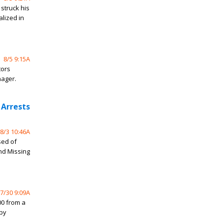
struck his
alized in
8/5 9:15A
tors
nager.
 Arrests
8/3 10:46A
sed of
and Missing
7/30 9:09A
0 from a
rby