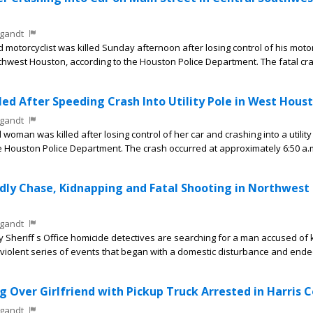
gandt
motorcyclist was killed Sunday afternoon after losing control of his moto
thwest Houston, according to the Houston Police Department. The fatal cr
ed After Speeding Crash Into Utility Pole in West Hous
gandt
man was killed after losing control of her car and crashing into a utility
e Houston Police Department. The crash occurred at approximately 6:50 a.
ly Chase, Kidnapping and Fatal Shooting in Northwest
gandt
heriff s Office homicide detectives are searching for a man accused of ki
 a violent series of events that began with a domestic disturbance and ende
 Over Girlfriend with Pickup Truck Arrested in Harris 
gandt