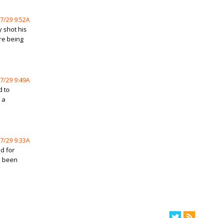
7/29 9:52A
 shot his
ore being
7/29 9:49A
d to
 a
7/29 9:33A
d for
s been