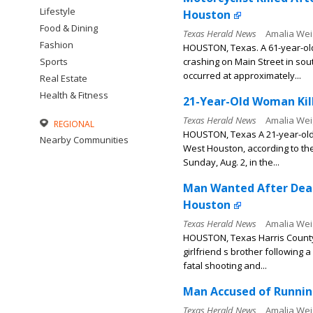
Lifestyle
Houston
Food & Dining
Texas Herald News
Amalia Wei
Fashion
HOUSTON, Texas. A 61-year-old 
Sports
crashing on Main Street in sou
occurred at approximately...
Real Estate
Health & Fitness
21-Year-Old Woman Kill
Texas Herald News
Amalia Wei
REGIONAL
HOUSTON, Texas A 21-year-old wo
Nearby Communities
West Houston, according to th
Sunday, Aug. 2, in the...
Man Wanted After Dead
Houston
Texas Herald News
Amalia Wei
HOUSTON, Texas Harris County S
girlfriend s brother following
fatal shooting and...
Man Accused of Running
Texas Herald News
Amalia Wei