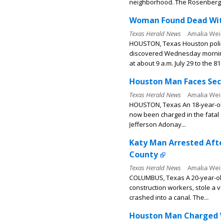
neighborhood. The Rosenberg.
Woman Found Dead With
Texas Herald News
Amalia Wei
HOUSTON, Texas Houston polic
discovered Wednesday morning
at about 9 a.m. July 29 to the 81
Houston Man Faces Sec
Texas Herald News
Amalia Wei
HOUSTON, Texas An 18-year-ol
now been charged in the fatal 
Jefferson Adonay...
Katy Man Arrested Afte
County
Texas Herald News
Amalia Wei
COLUMBUS, Texas A 20-year-ol
construction workers, stole a 
crashed into a canal. The...
Houston Man Charged Wi