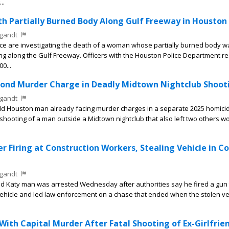
..
 Partially Burned Body Along Gulf Freeway in Houston
gandt
e are investigating the death of a woman whose partially burned body w
 along the Gulf Freeway. Officers with the Houston Police Department 
00...
ond Murder Charge in Deadly Midtown Nightclub Shoot
gandt
d Houston man already facing murder charges in a separate 2025 homici
shooting of a man outside a Midtown nightclub that also left two others 
r Firing at Construction Workers, Stealing Vehicle in C
gandt
d Katy man was arrested Wednesday after authorities say he fired a gun
vehicle and led law enforcement on a chase that ended when the stolen ve
th Capital Murder After Fatal Shooting of Ex-Girlfrie