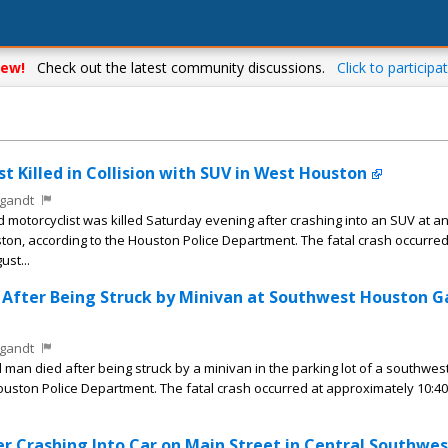
ew!
Check out the latest community discussions.
Click to participat
t Killed in Collision with SUV in West Houston
gandt
motorcyclist was killed Saturday evening after crashing into an SUV at a
ton, according to the Houston Police Department. The fatal crash occurred
st...
s After Being Struck by Minivan at Southwest Houston G
gandt
man died after being struck by a minivan in the parking lot of a southwe
Houston Police Department. The fatal crash occurred at approximately 10:40
ter Crashing Into Car on Main Street in Central Southwes