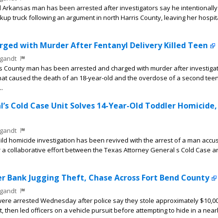
Arkansas man has been arrested after investigators say he intentionally 
ickup truck following an argument in north Harris County, leaving her hospit
ged with Murder After Fentanyl Delivery Killed Teen
gandt
s County man has been arrested and charged with murder after investiga
that caused the death of an 18-year-old and the overdose of a second tee
..
’s Cold Case Unit Solves 14-Year-Old Toddler Homicide,
gandt
ild homicide investigation has been revived with the arrest of a man accu
er a collaborative effort between the Texas Attorney General s Cold Case 
r Bank Jugging Theft, Chase Across Fort Bend County
gandt
e arrested Wednesday after police say they stole approximately $10,00
nt, then led officers on a vehicle pursuit before attempting to hide in a nea