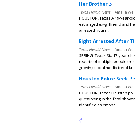
Her Brother
Texas Herald News
Amalia Wei
HOUSTON, Texas A 19-year-old 
estranged ex-girlfriend and her
arrested hours...
Eight Arrested After T
Texas Herald News
Amalia Wei
SPRING, Texas Six 17-year-old
reports of multiple people tres
growing social media trend kno
Houston Police Seek Pe
Texas Herald News
Amalia Wei
HOUSTON, Texas Houston police 
questioning in the fatal shoot
identified as Amond...