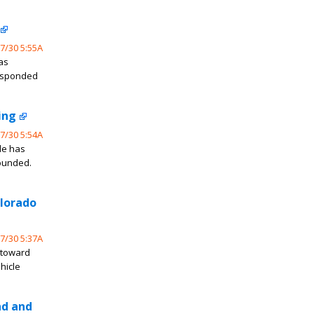
7/30 5:55A
as
responded
ing
7/30 5:54A
de has
wounded.
olorado
7/30 5:37A
 toward
hicle
nd and