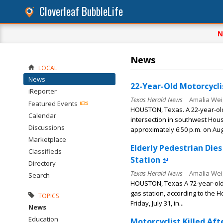
Cloverleaf BubbleLife
N
News
LOCAL
News
22-Year-Old Motorcyclis
iReporter
Texas Herald News
Amalia Wei
Featured Events
HOUSTON, Texas. A 22-year-old 
Calendar
intersection in southwest Hous
Discussions
approximately 6:50 p.m. on Augu
Marketplace
Elderly Pedestrian Die
Classifieds
Station
Directory
Texas Herald News
Amalia Wei
Search
HOUSTON, Texas A 72-year-old 
gas station, according to the 
TOPICS
Friday, July 31, in...
News
Education
Motorcyclist Killed Af