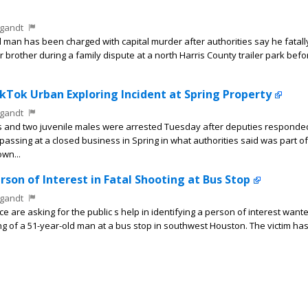
gandt
man has been charged with capital murder after authorities say he fatally
 brother during a family dispute at a north Harris County trailer park bef
ikTok Urban Exploring Incident at Spring Property
gandt
s and two juvenile males were arrested Tuesday after deputies responde
passing at a closed business in Spring in what authorities said was part of
wn...
rson of Interest in Fatal Shooting at Bus Stop
gandt
are asking for the public s help in identifying a person of interest wante
ing of a 51-year-old man at a bus stop in southwest Houston. The victim ha