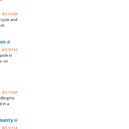
8/5 9:34A
rcycle and
ash
ton
8/5 9:31A
 pole in
m. on
8/5 9:24A
lling his
d in a
County
8/5 9:21A