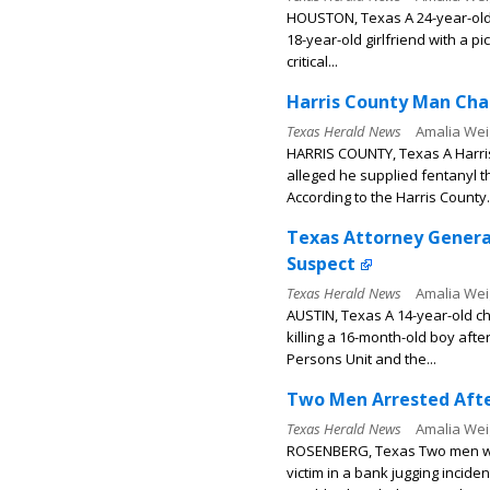
HOUSTON, Texas A 24-year-old 
18-year-old girlfriend with a p
critical...
Harris County Man Char
Texas Herald News
Amalia Wei
HARRIS COUNTY, Texas A Harri
alleged he supplied fentanyl 
According to the Harris County.
Texas Attorney General
Suspect
Texas Herald News
Amalia Wei
AUSTIN, Texas A 14-year-old ch
killing a 16-month-old boy aft
Persons Unit and the...
Two Men Arrested Afte
Texas Herald News
Amalia Wei
ROSENBERG, Texas Two men wer
victim in a bank jugging incide