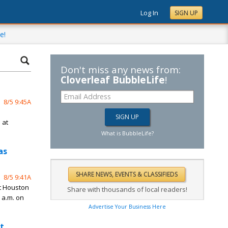
Log In
SIGN UP
e!
Don't miss any news from:
Cloverleaf BubbleLife
!
8/5 9:45A
n
 at
What is BubbleLife?
as
8/5 9:41A
st Houston
Share with thousands of local readers!
 a.m. on
Advertise Your Business Here
t