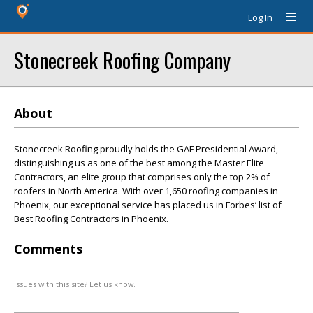
Log In
Stonecreek Roofing Company
About
Stonecreek Roofing proudly holds the GAF Presidential Award,
distinguishing us as one of the best among the Master Elite
Contractors, an elite group that comprises only the top 2% of
roofers in North America. With over 1,650 roofing companies in
Phoenix, our exceptional service has placed us in Forbes’ list of
Best Roofing Contractors in Phoenix.
Comments
Issues with this site? Let us know.