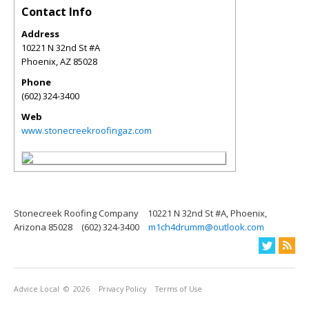
Contact Info
Address
10221 N 32nd St #A
Phoenix
,
AZ
85028
Phone
(602) 324-3400
Web
www.stonecreekroofingaz.com
Stonecreek Roofing Company
10221 N 32nd St #A, Phoenix,
Arizona 85028
(602) 324-3400
m1ch4drumm@outlook.com
Advice Local
© 2026
Privacy Policy
Terms of Use